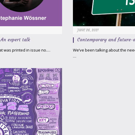
JUNE 26, 2021
An expert talk
Contemporary and future-o
hat was printed in issue no.…
We’ve been talking about the need 
…