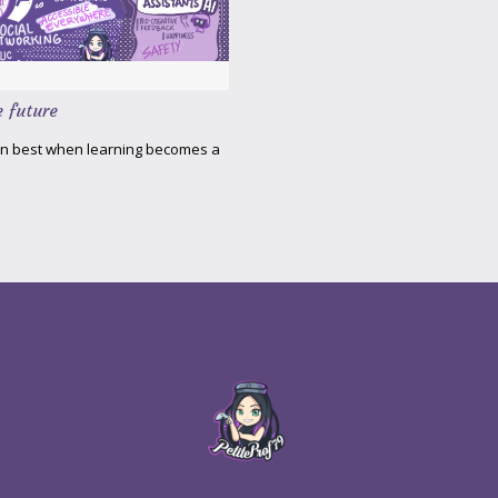
e future
arn best when learning becomes a