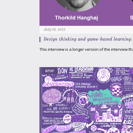
MAY 20, 2023
Design thinking and game-based learning: 
This interview is a longer version of the interview t
BLOG