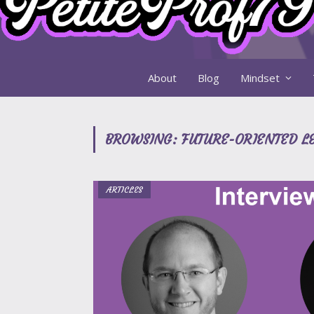
About
Blog
Mindset
BROWSING:
FUTURE-ORIENTED L
ARTICLES