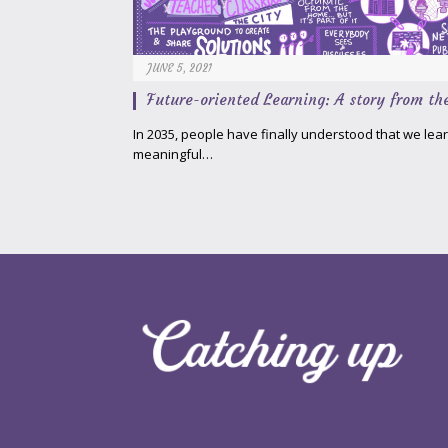
JUNE 5, 2021
Future-oriented Learning: A story from th
In 2035, people have finally understood that we le
meaningful…