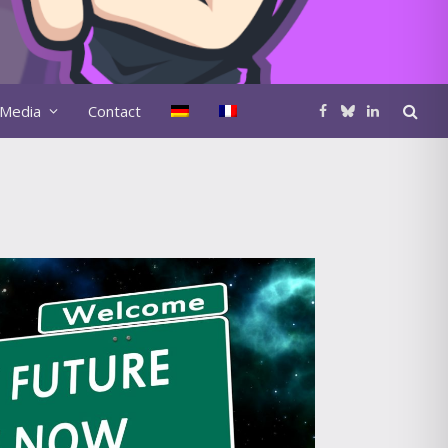
Media
Contact
Facebook
Bluesky
LinkedIn