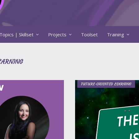
Topics | Skillset
Projects
Toolset
Training
EARNING
FUTURE-ORIENTED LEARNING