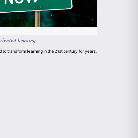
riented learning
to transform learning in the 21st century for years,